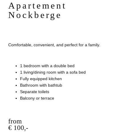
Apartement
Nockberge
Comfortable, convenient, and perfect for a family.
1 bedroom with a double bed
1 living/dining room with a sofa bed
Fully equipped kitchen
Bathroom with bathtub
Separate toilets
Balcony or terrace
from
€ 100,-