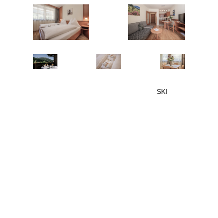
SKI
OPENING
04.12.-24.12.2026
€ 135,-
Price for 2 persons/day
free
Children up to 6 years
Children aged 6 and above
€ 37,-
or each additional person/day