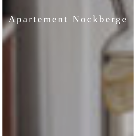
Apartement Nockberge