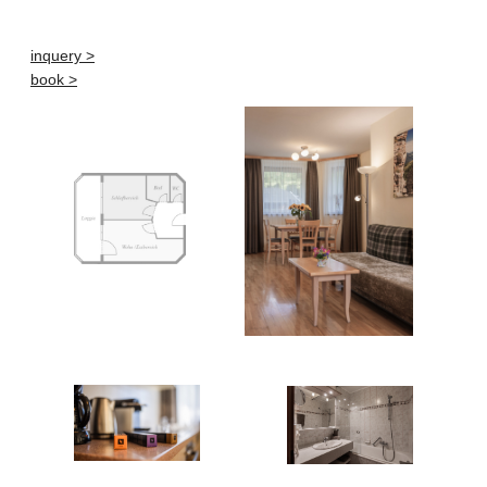
inquery >
book >