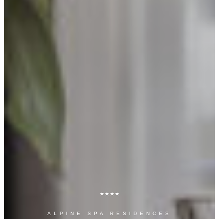
ALPINE SPA RESIDENCES