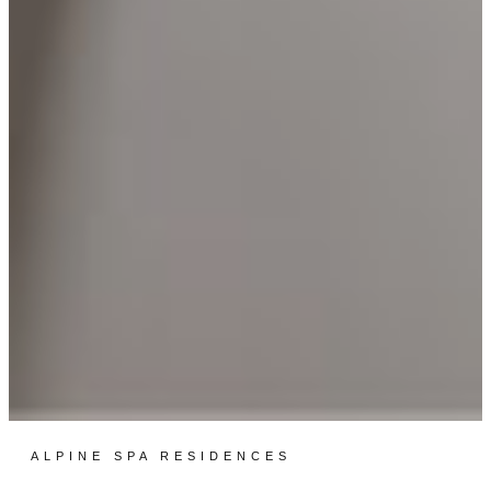
ALPINE SPA RESIDENCES